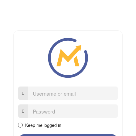
Username
or
email
Password:
Keep me logged in