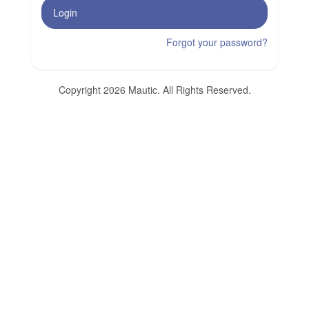
Login
Forgot your password?
Copyright 2026 Mautic. All Rights Reserved.